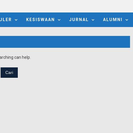
ULER
KESISWAAN
JURNAL
ALUMNI
arching can help.