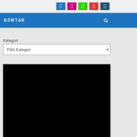
KONTAK
Kategori