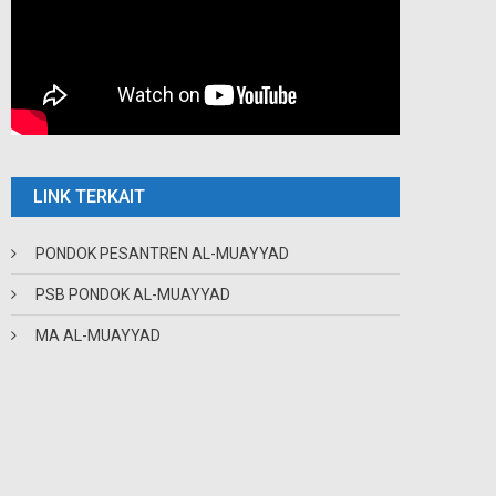
LINK TERKAIT
PONDOK PESANTREN AL-MUAYYAD
PSB PONDOK AL-MUAYYAD
MA AL-MUAYYAD