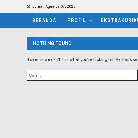
Jumat, Agustus 07, 2026
BERANDA
PROFIL
EKSTRAKURIK
NOTHING FOUND
It seems we can’t find what you’re looking for. Perhaps se